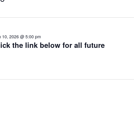
 10, 2026 @ 5:00 pm
ick the link below for all future