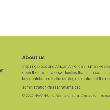
About us
Inspiring Black and African American Human Resour
er
open the doors to opportunities that enhance the 
key contributors to the strategic direction of their 
administration@naaahratlanta.org
© 2026 NAAAHR, Inc. Atlanta Chapter. Created for free 