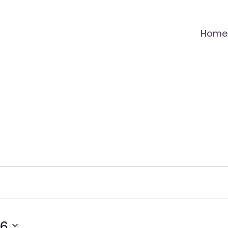
Home
26