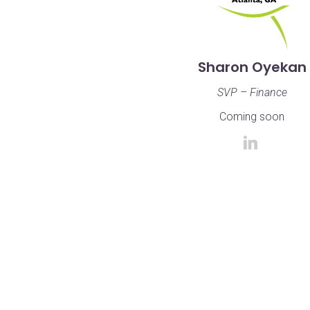
Sharon Oyekan
SVP – Finance
Coming soon