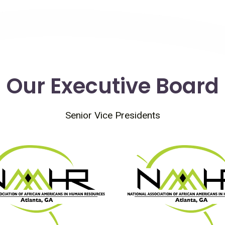
Our Executive Board
Senior Vice Presidents