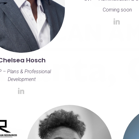
Coming soon
Chelsea Hosch
 – Plans & Professional
Development