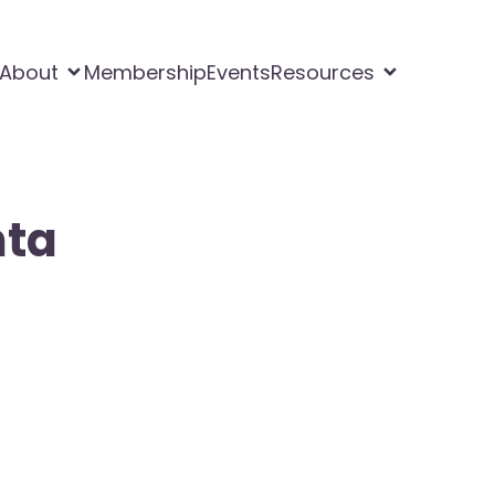
About
Membership
Events
Resources
nta