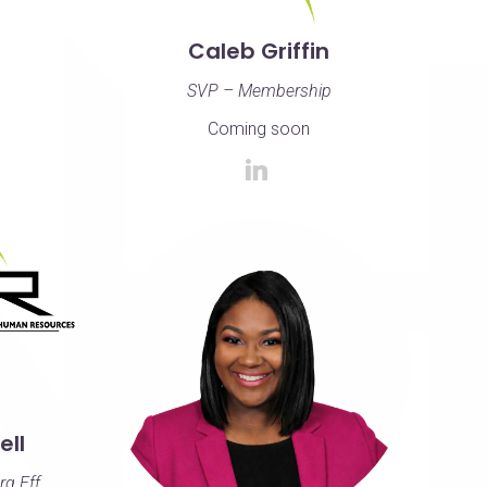
Caleb Griffin
SVP – Membership
Coming soon
ll
rg Eff