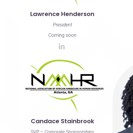
Lawrence Henderson
President
Coming soon
Candace Stainbrook
SVP – Corporate Sponsorships