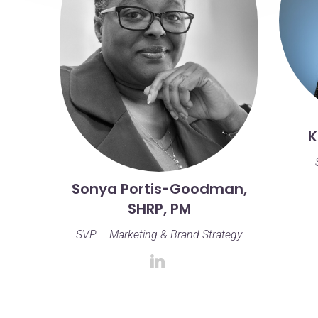
K
Sonya Portis-Goodman,
SHRP, PM
SVP – Marketing & Brand Strategy