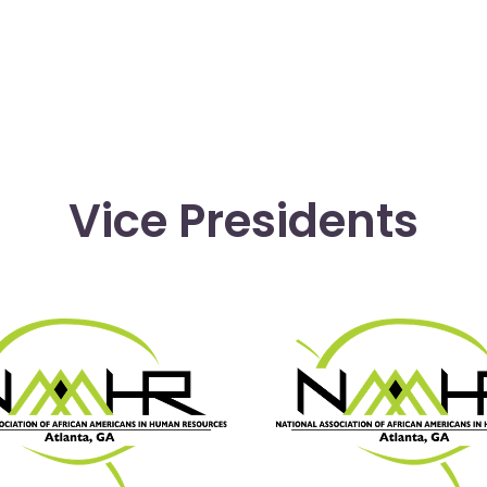
Vice Presidents