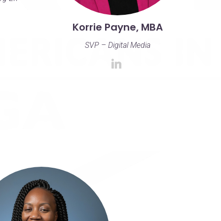
Korrie Payne, MBA
SVP – Digital Media