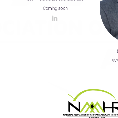
Coming soon
SVP