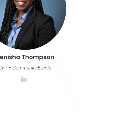
enisha Thompson
SVP – Community Events