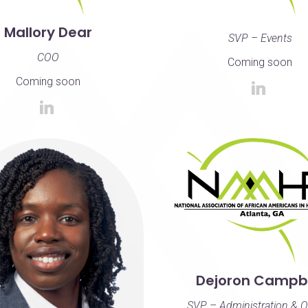
Mallory Dear
SVP – Events
COO
Coming soon
Coming soon
Dejoron Campbe
SVP – Administration & O