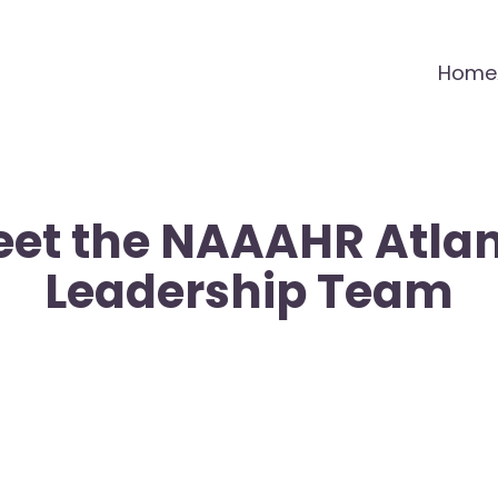
Home
et the NAAAHR Atla
Leadership Team